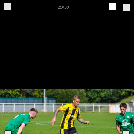
29/39