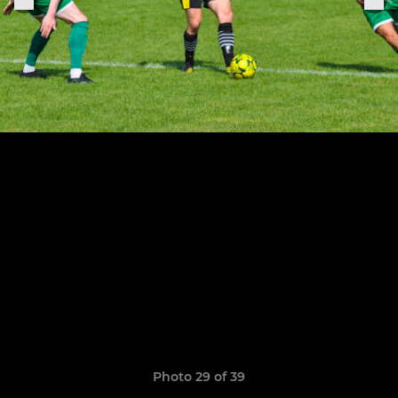
Photo 29 of 39