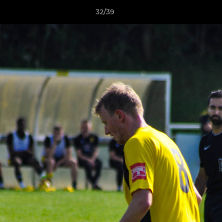
32/39