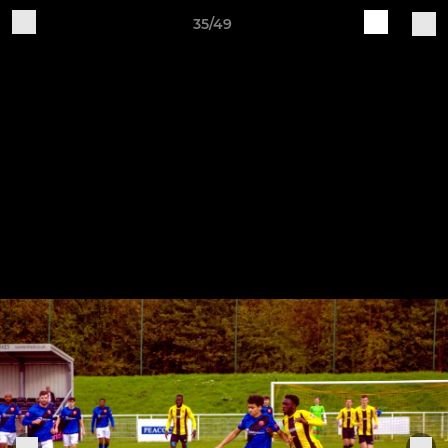
35/49