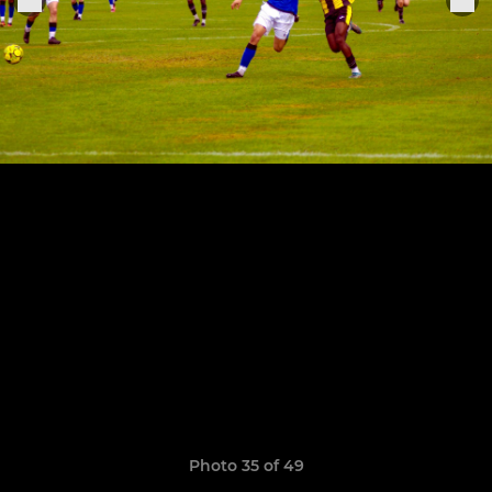
Photo 35 of 49