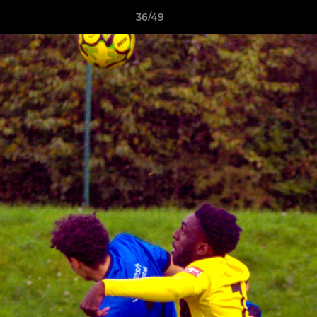
36/49