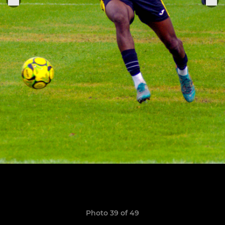
Photo 39 of 49