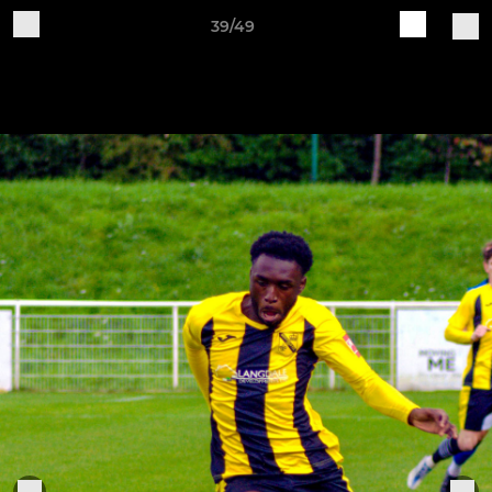
39/49