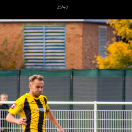
25/49