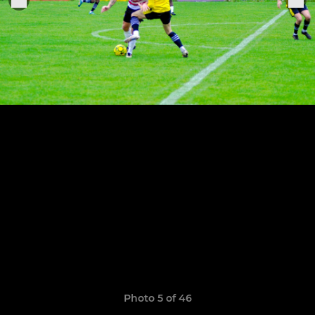
Photo 5 of 46