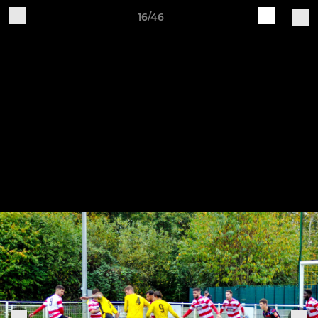
16/46