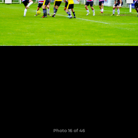
Photo 16 of 46