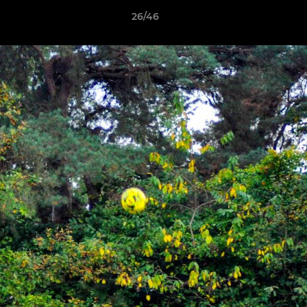
26/46