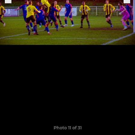
Photo 11 of 31