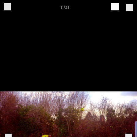
11/31