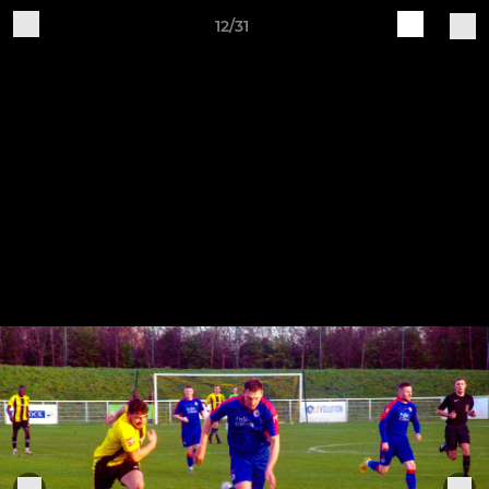
12/31