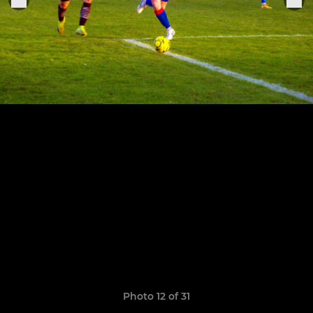
Photo 12 of 31