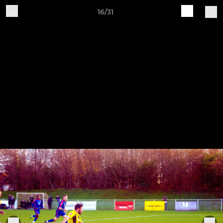
16/31