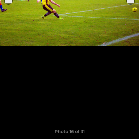
Photo 16 of 31