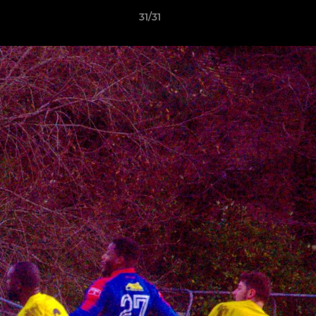
31/31