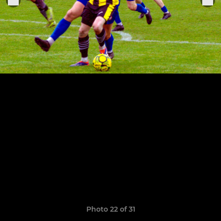
Photo 22 of 31