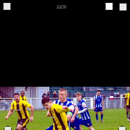
22/31