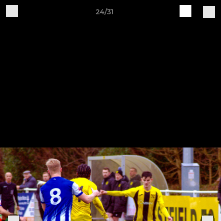
24/31