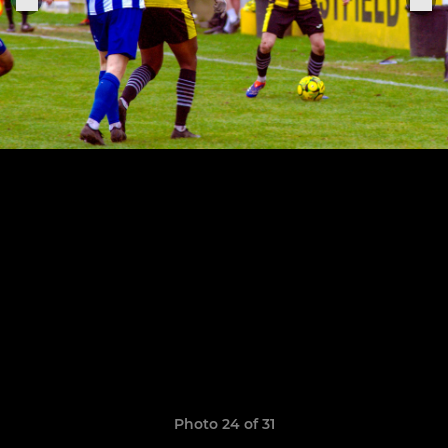
Photo 24 of 31