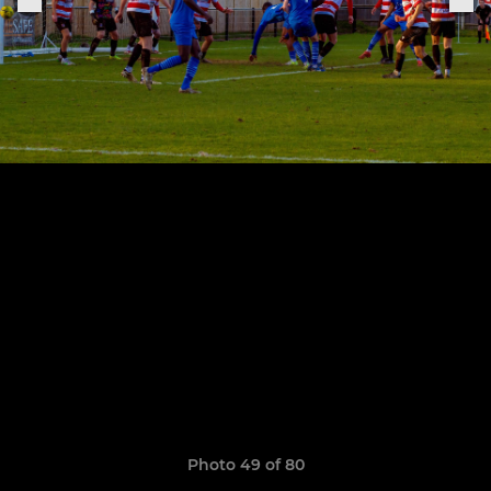
Photo 49 of 80