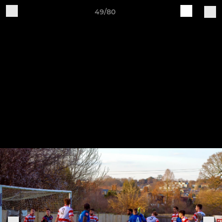
49/80