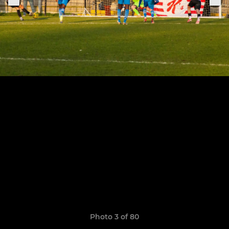
Photo 3 of 80