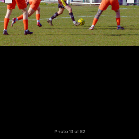
Photo 13 of 52