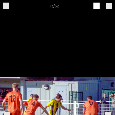
13/52