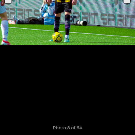
Photo 8 of 64