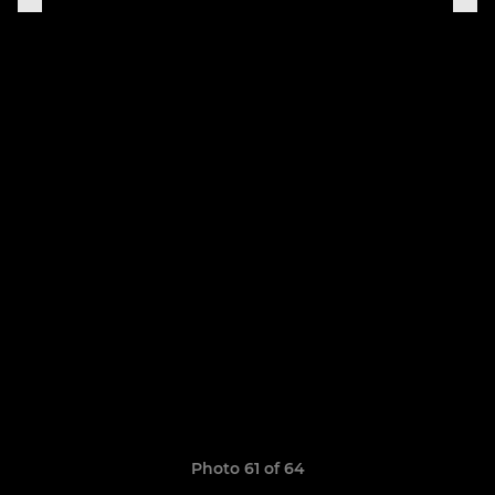
Photo 61 of 64