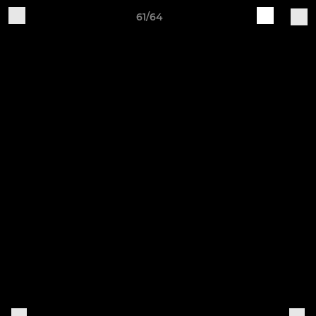
61/64