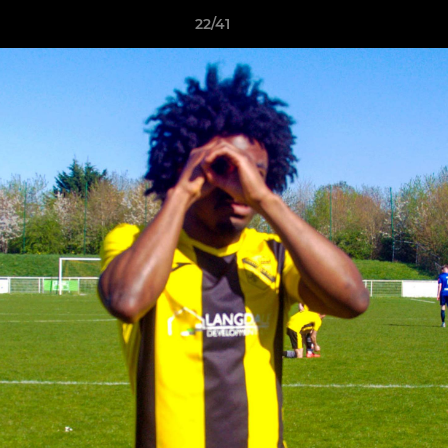
22/41