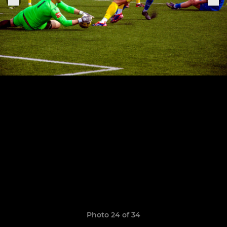
Photo 24 of 34