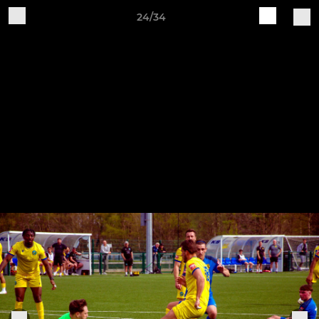
24/34