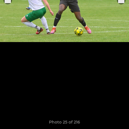
Photo 25 of 216