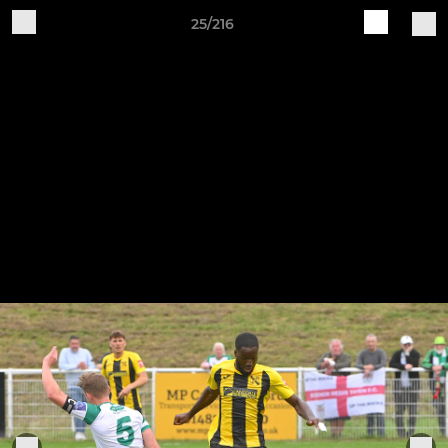
25/216