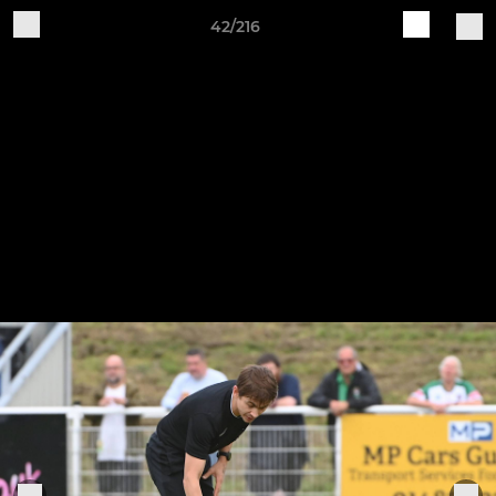
42/216