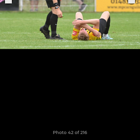
Photo 42 of 216