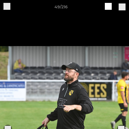
49/216