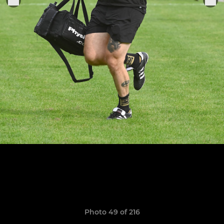
Photo 49 of 216