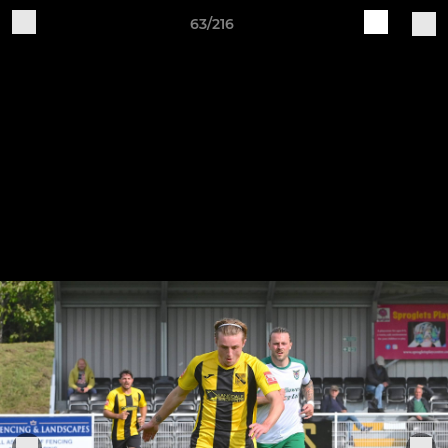
63/216