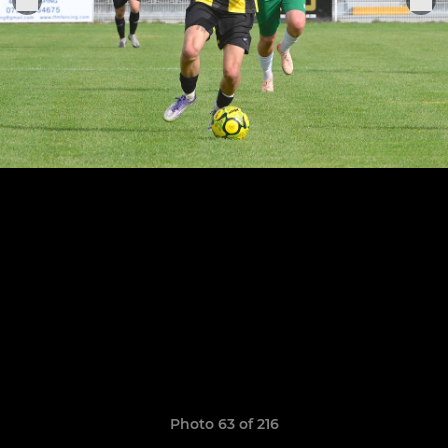
Photo 63 of 216