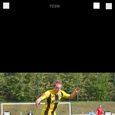
71/216