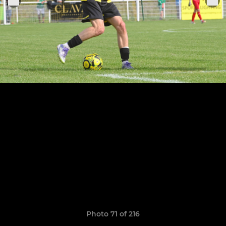
Photo 71 of 216