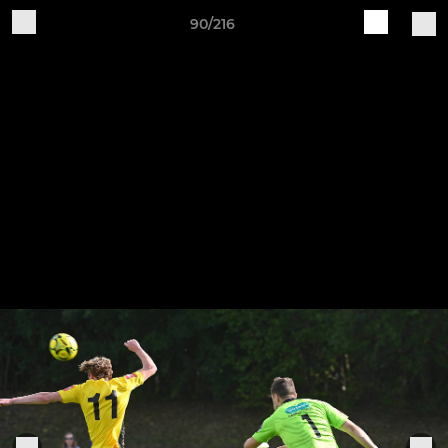
90/216