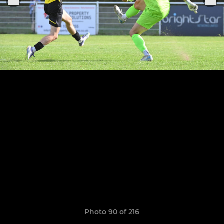
Photo 90 of 216