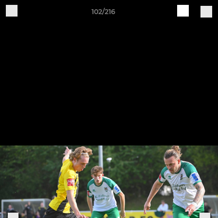
102/216