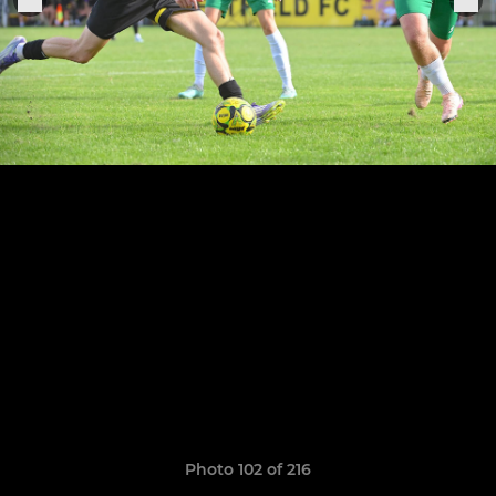
Photo 102 of 216