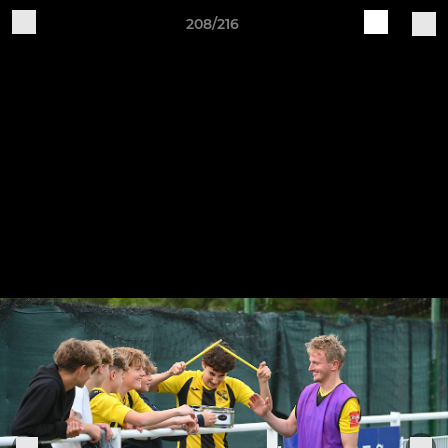
208/216