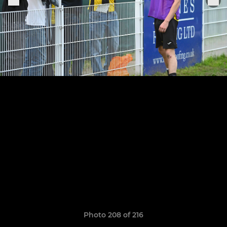
Photo 208 of 216