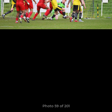
Photo 59 of 201