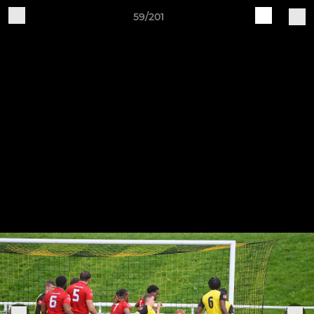
59/201