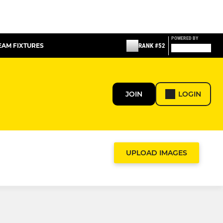
POWERED BY
TEAM FIXTURES
RANK #52
JOIN
LOGIN
UPLOAD IMAGES