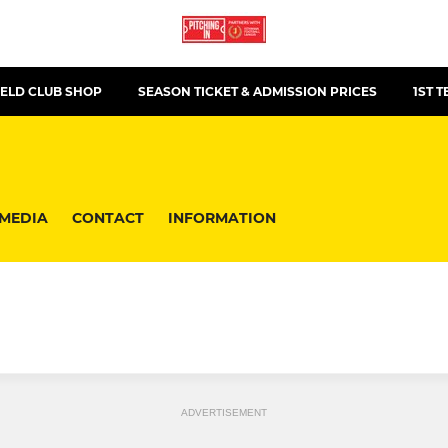
ELD CLUB SHOP
SEASON TICKET & ADMISSION PRICES
1ST 
MEDIA
CONTACT
INFORMATION
ADVERTISEMENT