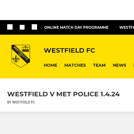
ONLINE MATCH DAY PROGRAMME
WESTFI
WESTFIELD FC
HOME
MATCHES
TEAM
NEWS
WESTFIELD V MET POLICE 1.4.24
BY WESTFIELD FC