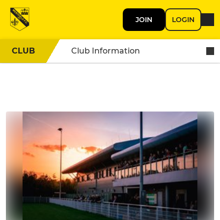
JOIN
LOGIN
CLUB
Club Information