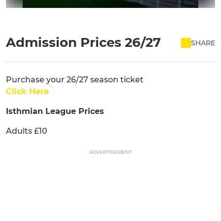
Admission Prices 26/27
SHARE
Purchase your 26/27 season ticket
Click Here
Isthmian League Prices
Adults £10
ADVERTISEMENT