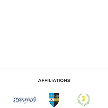
AFFILIATIONS