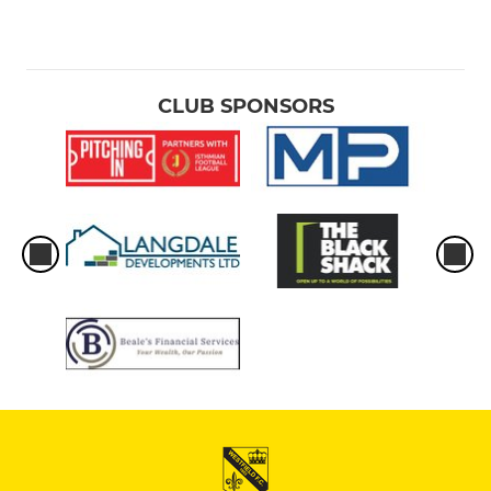
CLUB SPONSORS