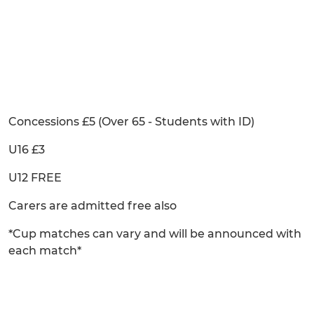
Concessions £5 (Over 65 - Students with ID)
U16 £3
U12 FREE
Carers are admitted free also
*Cup matches can vary and will be announced with
each match*