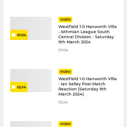
VIDEO
Westfield 1-0 Hanworth Villa
- Isthmian League South
01:04
Central Division - Saturday
9th March 2024
01:04
VIDEO
Westfield 1-0 Hanworth Villa
- Ian Selley Post-Match
02:14
Reaction (Saturday 9th
March 2024)
02:14
VIDEO