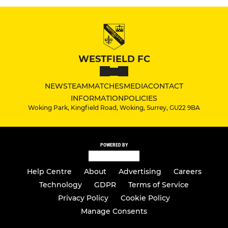
WESTFIELD FC
NEWS
TEAM
MATCHES
MEDIA
CONTACT
INFORMATION
POLICIES
Woking Park, Kingfield Road, Woking, Surrey, GU22 9BA
POWERED BY
Help Centre
About
Advertising
Careers
Technology
GDPR
Terms of Service
Privacy Policy
Cookie Policy
Manage Consents