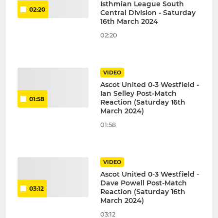
Isthmian League South
02:20
Central Division - Saturday
16th March 2024
02:20
VIDEO
Ascot United 0-3 Westfield -
Ian Selley Post-Match
01:58
Reaction (Saturday 16th
March 2024)
01:58
VIDEO
Ascot United 0-3 Westfield -
Dave Powell Post-Match
03:12
Reaction (Saturday 16th
March 2024)
03:12