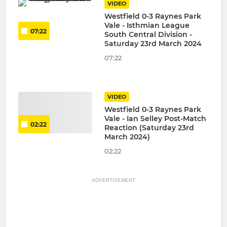
VIDEO
Westfield 0-3 Raynes Park
Vale - Isthmian League
07:22
South Central Division -
Saturday 23rd March 2024
07:22
VIDEO
Westfield 0-3 Raynes Park
Vale - Ian Selley Post-Match
02:22
Reaction (Saturday 23rd
March 2024)
02:22
ADVERTISEMENT