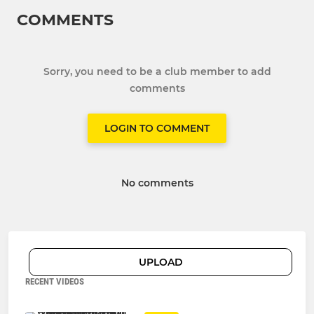
COMMENTS
Sorry, you need to be a club member to add
comments
LOGIN TO COMMENT
No comments
UPLOAD
RECENT VIDEOS