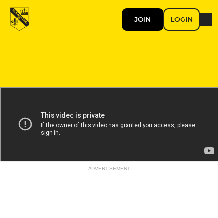
JOIN
LOGIN
ADVERTISEMENT