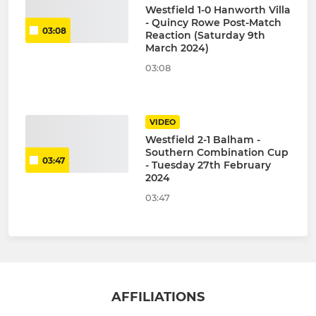
Westfield 1-0 Hanworth Villa
- Quincy Rowe Post-Match
03:08
Reaction (Saturday 9th
March 2024)
03:08
VIDEO
Westfield 2-1 Balham -
Southern Combination Cup
03:47
- Tuesday 27th February
2024
03:47
AFFILIATIONS