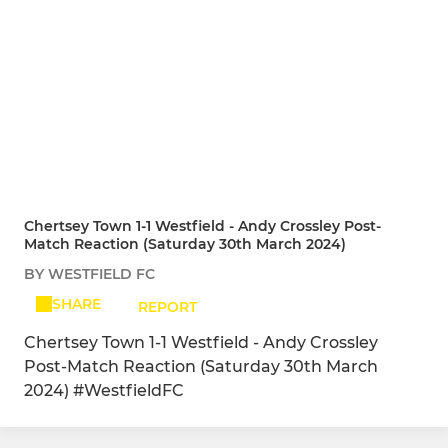
Chertsey Town 1-1 Westfield - Andy Crossley Post-
Match Reaction (Saturday 30th March 2024)
BY WESTFIELD FC
SHARE
REPORT
Chertsey Town 1-1 Westfield - Andy Crossley
Post-Match Reaction (Saturday 30th March
2024) #WestfieldFC