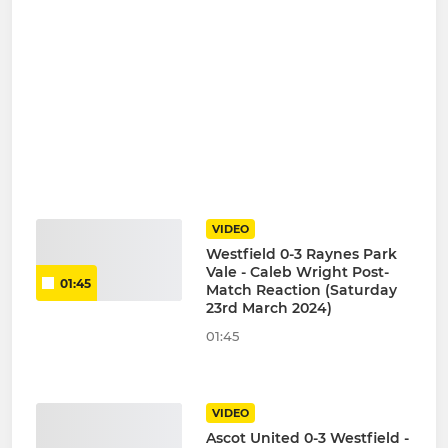
VIDEO
Westfield 0-3 Raynes Park
Vale - Caleb Wright Post-
01:45
Match Reaction (Saturday
23rd March 2024)
01:45
VIDEO
Ascot United 0-3 Westfield -