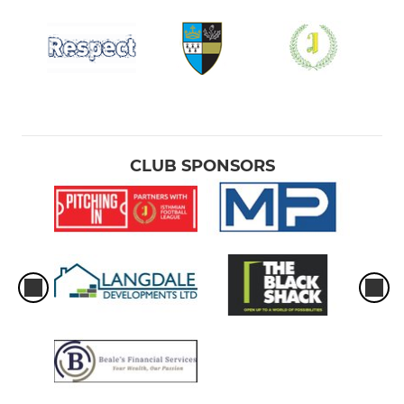
CLUB SPONSORS