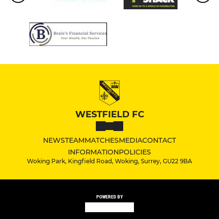
WESTFIELD FC
NEWS
TEAM
MATCHES
MEDIA
CONTACT
INFORMATION
POLICIES
Woking Park, Kingfield Road, Woking, Surrey, GU22 9BA
POWERED BY