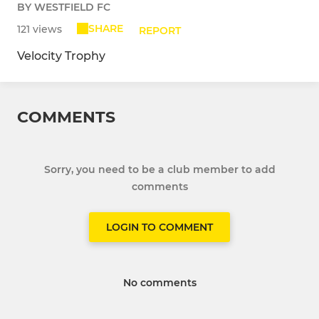
BY WESTFIELD FC
SHARE
121 views
REPORT
Velocity Trophy
COMMENTS
Sorry, you need to be a club member to add
comments
LOGIN TO COMMENT
No comments