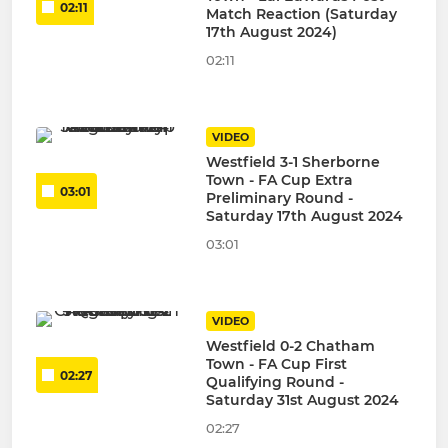
02:11
Match Reaction (Saturday
17th August 2024)
02:11
VIDEO
Westfield 3-1 Sherborne
Town - FA Cup Extra
03:01
Preliminary Round -
Saturday 17th August 2024
03:01
VIDEO
Westfield 0-2 Chatham
Town - FA Cup First
02:27
Qualifying Round -
Saturday 31st August 2024
02:27