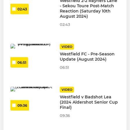
Westfield 2-2 Rayners Lane
- Sekou Toure Post-Match
02:43
Reaction (Saturday 10th
August 2024)
02:43
VIDEO
Westfield FC - Pre-Season
Update (August 2024)
06:51
06:51
VIDEO
Westfield v Badshot Lea
(2024 Aldershot Senior Cup
09:36
Final)
09:36