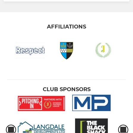
AFFILIATIONS
CLUB SPONSORS