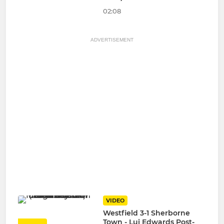
02:08
ADVERTISEMENT
VIDEO
Westfield 3-1 Sherborne
Town - Lui Edwards Post-