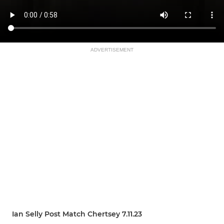
ADVERTISEMENT
Ian Selly Post Match Chertsey 7.11.23