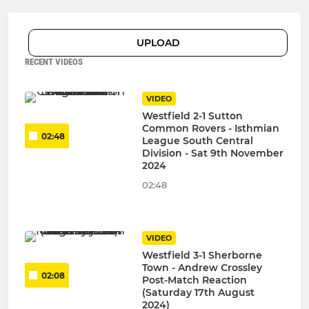
UPLOAD
RECENT VIDEOS
VIDEO
Westfield 2-1 Sutton
Common Rovers - Isthmian
02:48
League South Central
Division - Sat 9th November
2024
02:48
VIDEO
Westfield 3-1 Sherborne
Town - Andrew Crossley
02:08
Post-Match Reaction
(Saturday 17th August
2024)