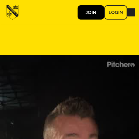
JOIN
LOGIN