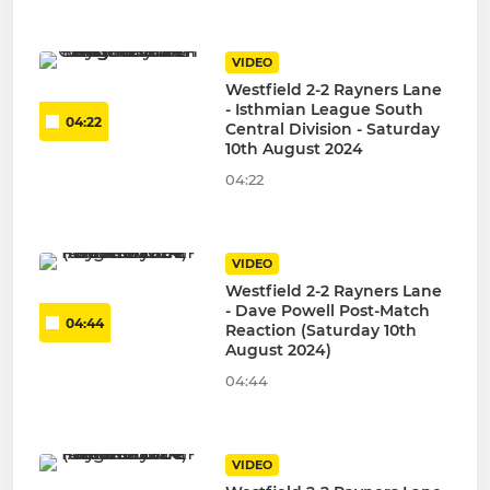
VIDEO
Westfield 2-2 Rayners Lane
- Isthmian League South
04:22
Central Division - Saturday
10th August 2024
04:22
VIDEO
Westfield 2-2 Rayners Lane
- Dave Powell Post-Match
04:44
Reaction (Saturday 10th
August 2024)
04:44
VIDEO