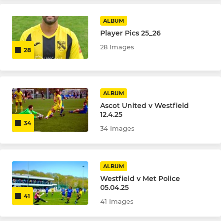
ALBUM
Player Pics 25_26
28 Images
28
ALBUM
Ascot United v Westfield
12.4.25
34
34 Images
ALBUM
Westfield v Met Police
05.04.25
41
41 Images