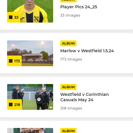
Player Pics 24_25
33 Images
33
ALBUM
Marlow v Westfield 1.5.24
173 Images
173
ALBUM
Westfield v Corinthian
Casuals May 24
218
218 Images
ALBUM