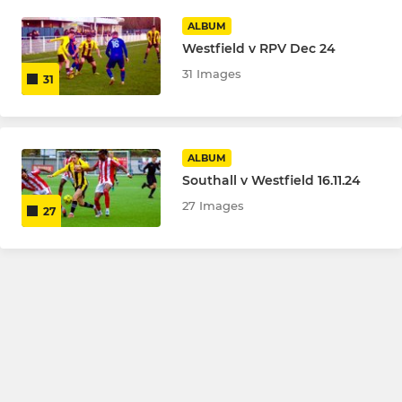
ALBUM
Westfield v RPV Dec 24
31 Images
31
ALBUM
Southall v Westfield 16.11.24
27 Images
27