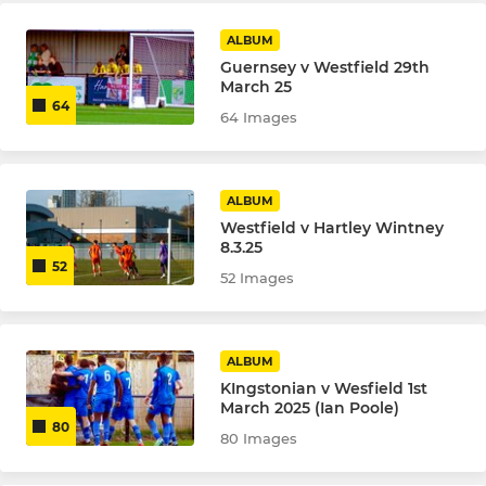
ALBUM
Guernsey v Westfield 29th
March 25
64
64 Images
ALBUM
Westfield v Hartley Wintney
8.3.25
52
52 Images
ALBUM
KIngstonian v Wesfield 1st
March 2025 (Ian Poole)
80
80 Images