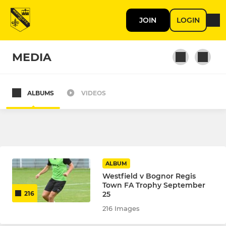
JOIN
LOGIN
MEDIA
ALBUMS
VIDEOS
First Team
ALBUM
Westfield v Bognor Regis
Town FA Trophy September
25
216
216 Images