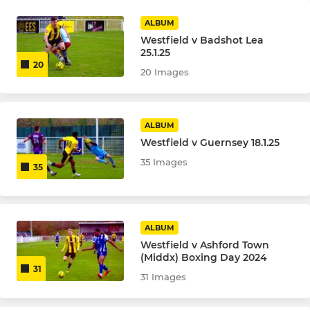
ALBUM
Westfield v Badshot Lea
25.1.25
20
20 Images
ALBUM
Westfield v Guernsey 18.1.25
35 Images
35
ALBUM
Westfield v Ashford Town
(Middx) Boxing Day 2024
31
31 Images