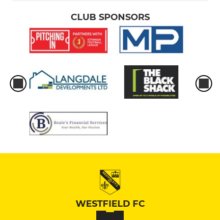
CLUB SPONSORS
WESTFIELD FC