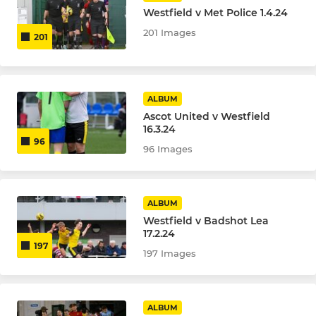
Westfield v Met Police 1.4.24
201 Images
201
ALBUM
Ascot United v Westfield
16.3.24
96
96 Images
ALBUM
Westfield v Badshot Lea
17.2.24
197
197 Images
ALBUM