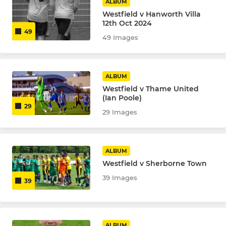
ALBUM
Westfield v Hanworth Villa
12th Oct 2024
49
49 Images
ALBUM
Westfield v Thame United
(Ian Poole)
29
29 Images
ALBUM
Westfield v Sherborne Town
39 Images
39
ALBUM