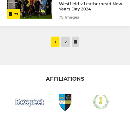
Westfield v Leatherhead New
Years Day 2024
79
79 Images
1
2
AFFILIATIONS