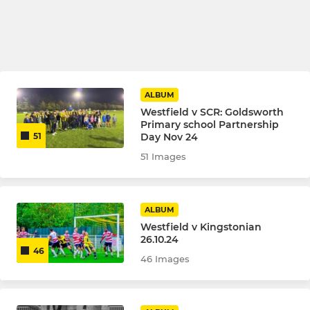
ALBUM
Westfield v SCR: Goldsworth
Primary school Partnership
Day Nov 24
51
51 Images
ALBUM
Westfield v Kingstonian
26.10.24
46
46 Images