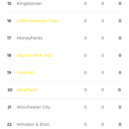
15
Kingstonian
0
0
0
0
16
Littlehampton Town
0
0
0
0
17
Moneyfields
0
0
0
0
18
Raynes Park Vale
0
0
0
0
19
Southall
0
0
0
0
20
Westfield
0
0
0
0
21
Winchester City
0
0
0
0
22
Windsor & Eton
0
0
0
0