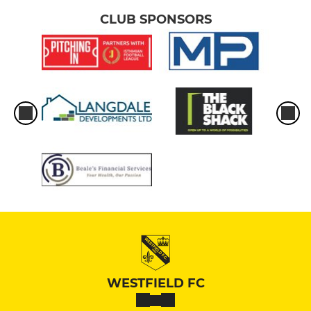
CLUB SPONSORS
WESTFIELD FC