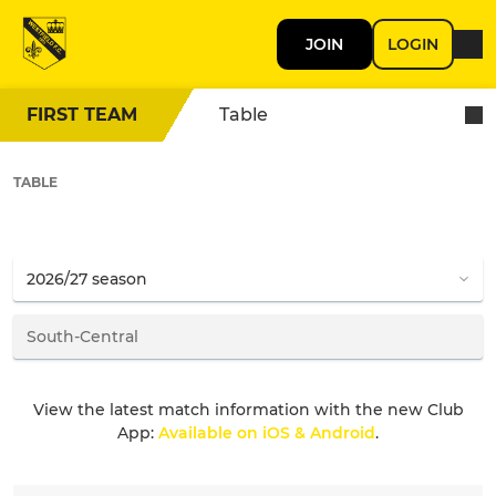
JOIN
LOGIN
FIRST TEAM
Table
TABLE
View the latest match information with the new Club
App:
Available on iOS & Android
.