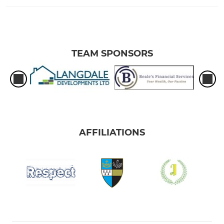
TEAM SPONSORS
AFFILIATIONS