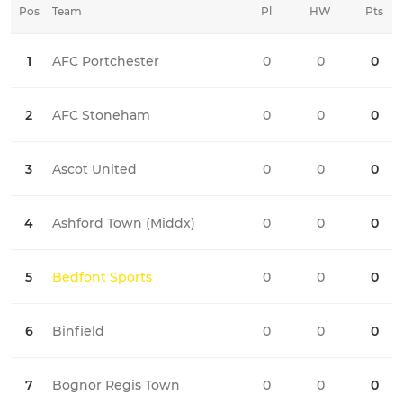
Pos
Team
Pl
HW
Pts
HD
1
AFC Portchester
0
0
0
0
2
AFC Stoneham
0
0
0
0
3
Ascot United
0
0
0
0
4
Ashford Town (Middx)
0
0
0
0
5
Bedfont Sports
0
0
0
0
6
Binfield
0
0
0
0
7
Bognor Regis Town
0
0
0
0