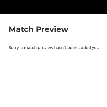
Match Preview
Sorry, a match preview hasn’t been added yet.