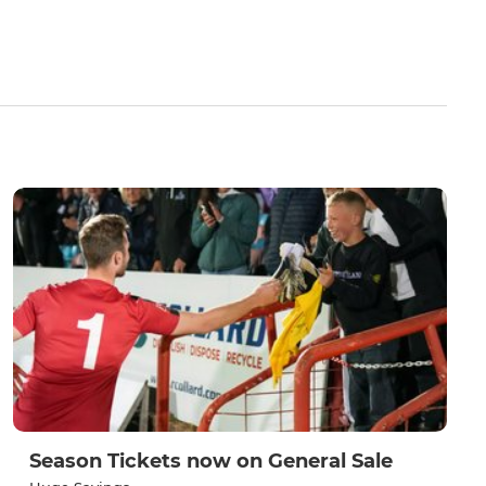
Season Tickets now on General Sale