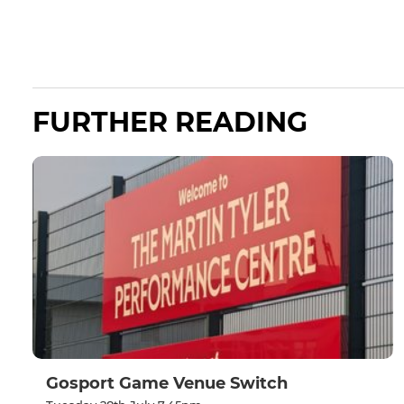
FURTHER READING
Gosport Game Venue Switch