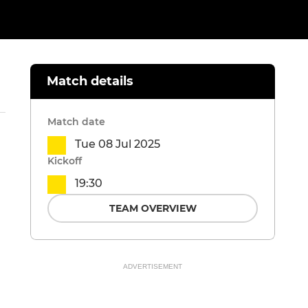
Match details
Match date
Tue 08 Jul 2025
Kickoff
19:30
TEAM OVERVIEW
ADVERTISEMENT