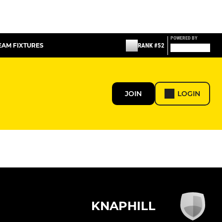
POWERED BY
TEAM FIXTURES
RANK #52
JOIN
LOGIN
KNAPHILL