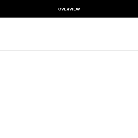
OVERVIEW