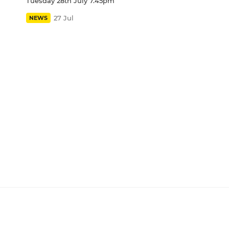
Tuesday 28th July 7.45pm
27 Jul
NEWS