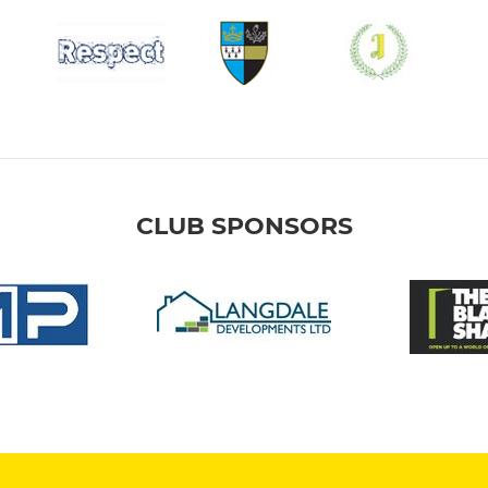
CLUB SPONSORS