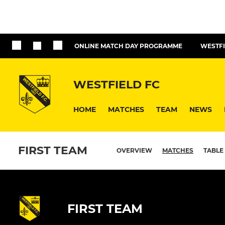
ONLINE MATCH DAY PROGRAMME
WESTFI
WESTFIELD FC
HOME
MATCHES
TEAM
NEWS
FIRST TEAM
OVERVIEW
MATCHES
TABLE
FIRST TEAM