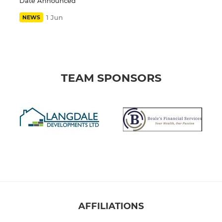
Date Announced
1 Jun
NEWS
TEAM SPONSORS
AFFILIATIONS