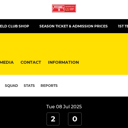
ELD CLUB SHOP
SEASON TICKET & ADMISSION PRICES
1ST 
MEDIA
CONTACT
INFORMATION
SQUAD
STATS
REPORTS
Tue 08 Jul 2025
2
0