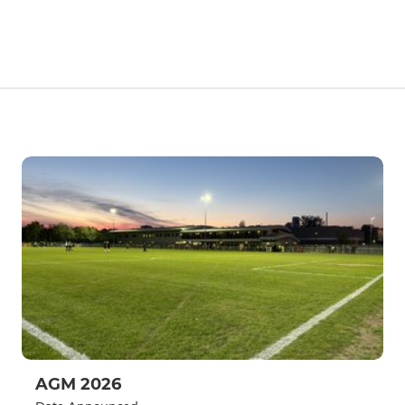
AGM 2026