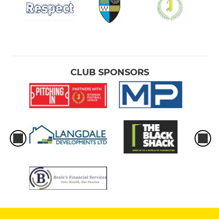
CLUB SPONSORS