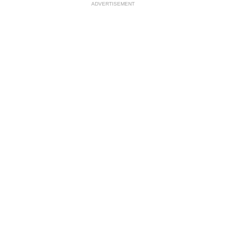
ADVERTISEMENT