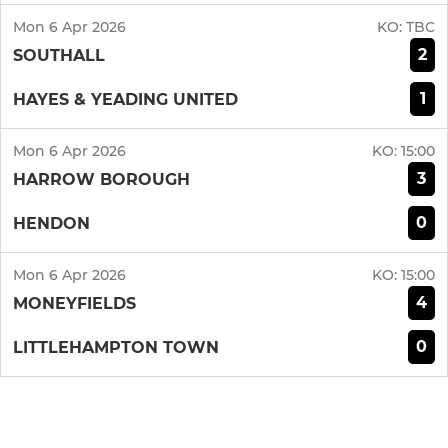
Mon 6 Apr 2026
KO:
TBC
2
SOUTHALL
1
HAYES & YEADING UNITED
Mon 6 Apr 2026
KO:
15:00
3
HARROW BOROUGH
0
HENDON
Mon 6 Apr 2026
KO:
15:00
4
MONEYFIELDS
0
LITTLEHAMPTON TOWN