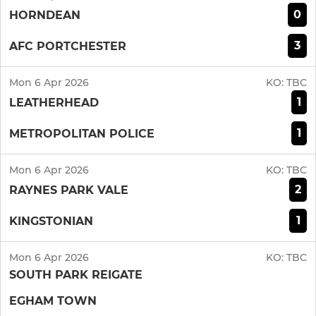
0
HORNDEAN
3
AFC PORTCHESTER
Mon 6 Apr 2026
KO:
TBC
1
LEATHERHEAD
1
METROPOLITAN POLICE
Mon 6 Apr 2026
KO:
TBC
2
RAYNES PARK VALE
1
KINGSTONIAN
Mon 6 Apr 2026
KO:
TBC
SOUTH PARK REIGATE
EGHAM TOWN