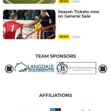
1 Jun
NEWS
Season Tickets now
on General Sale
1 Jun
NEWS
TEAM SPONSORS
AFFILIATIONS