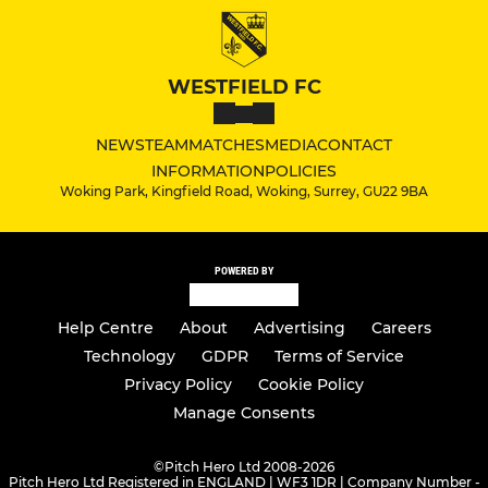
WESTFIELD FC
NEWS
TEAM
MATCHES
MEDIA
CONTACT
INFORMATION
POLICIES
Woking Park, Kingfield Road, Woking, Surrey, GU22 9BA
POWERED BY
Help Centre
About
Advertising
Careers
Technology
GDPR
Terms of Service
Privacy Policy
Cookie Policy
Manage Consents
©
Pitch Hero Ltd 2008-2026
Pitch Hero Ltd Registered in ENGLAND | WF3 1DR | Company Number -