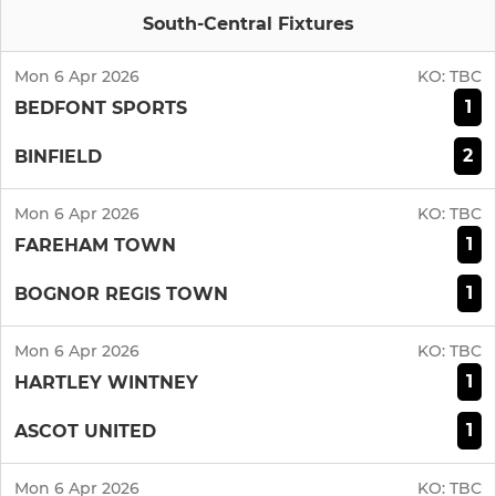
South-Central Fixtures
Mon 6 Apr 2026
KO:
TBC
1
BEDFONT SPORTS
2
BINFIELD
Mon 6 Apr 2026
KO:
TBC
1
FAREHAM TOWN
1
BOGNOR REGIS TOWN
Mon 6 Apr 2026
KO:
TBC
1
HARTLEY WINTNEY
1
ASCOT UNITED
Mon 6 Apr 2026
KO:
TBC