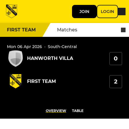
JOIN
LOGIN
FIRST TEAM
Matches
Mon 06 Apr 2026
·
South-Central
0
HANWORTH VILLA
2
FIRST TEAM
OVERVIEW
TABLE