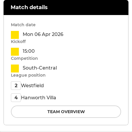
Match details
Match date
Mon 06 Apr 2026
Kickoff
15:00
Competition
South-Central
League position
Westfield
2
Hanworth Villa
4
TEAM OVERVIEW