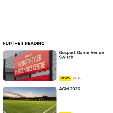
FURTHER READING
Gosport Game Venue
Switch
27 Jul
NEWS
AGM 2026